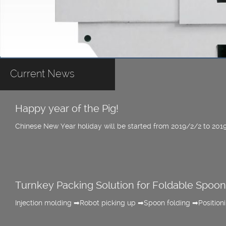
Current News
Happy year of the Pig!
Chinese New Year holiday will be started from 2019/2/2 to 201
Turnkey Packing Solution for Foldable Spoon
Injection molding ➡Robot picking up ➡Spoon folding ➡Positio