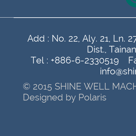
Add : No. 22, Aly. 21, Ln
Dist., Tain
Tel : +886-6-2330519 Fa
info@sh
© 2015 SHINE WELL MACH
Designed by Polaris