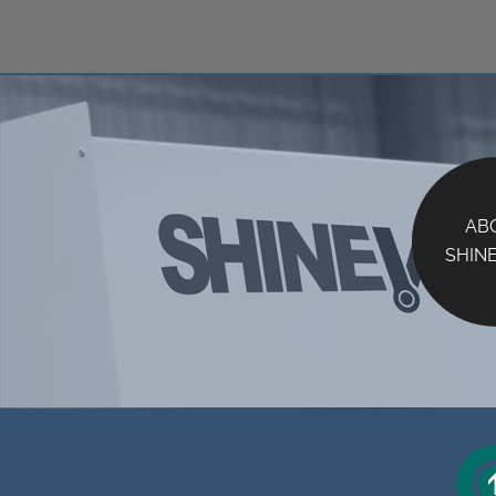
AB
SHIN