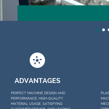
ADVANTAGES
PERFECT MACHINE DESIGN AND
PLAS
PERFORMANCE, HIGH-QUALITY
MAC
MATERIAL USAGE, SATISFYING
MECH